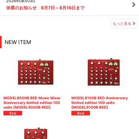
2026
08
03
年
月
日
休業のお知らせ 8月7日～8月16日まで
もっと見る
NEW ITEM
MODEL9500B RED Music Mixer
MODEL9100B RED Anniversary
Anniversary limited edition 100
limited edition 100 units
units
[
MODEL9500B RED
]
[
MODEL9100B RED
]