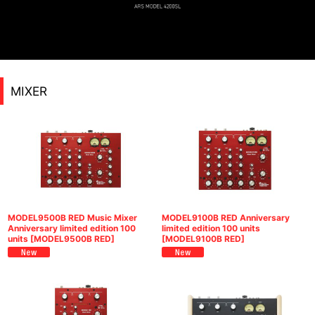
MIXER
MODEL9500B RED Music Mixer
MODEL9100B RED Anniversary
Anniversary limited edition 100
limited edition 100 units
units
[
MODEL9500B RED
]
[
MODEL9100B RED
]