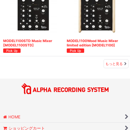
MODEL1100STD Music Mixer
MODEL1100Wood Music Mixer
[
MODEL1100STD
]
limited edition
[
MODEL1100
]
もっと見る
HOME
ショッピングカート