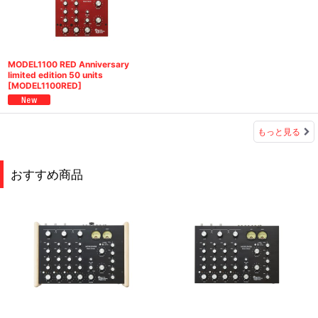
MODEL1100 RED Anniversary
limited edition 50 units
[
MODEL1100RED
]
もっと見る
おすすめ商品