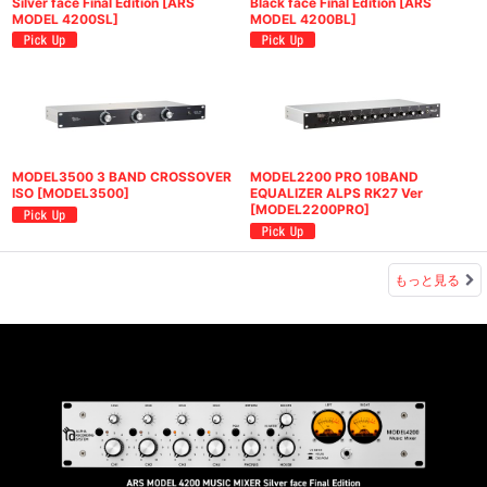
Silver face Final Edition
[
ARS
Black face Final Edition
[
ARS
MODEL 4200SL
]
MODEL 4200BL
]
MODEL3500 3 BAND CROSSOVER
MODEL2200 PRO 10BAND
ISO
[
MODEL3500
]
EQUALIZER ALPS RK27 Ver
[
MODEL2200PRO
]
もっと見る