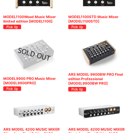
MODEL1100Wood Music Mixer
MODEL1100STD Music Mixer
limited edition
[
MODEL1100
]
[
MODEL1100STD
]
ARS MODEL 9900BW PRO Final
MODEL9900 PRO Music Mixer
edition Professional
[
MODEL9900PRO
]
[
MODEL9900BW PRO
]
ARS MODEL 4200 MUSIC MIXER
ARS MODEL 4200 MUSIC MIXER