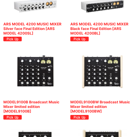
ARS MODEL 4200 MUSIC MIXER
ARS MODEL 4200 MUSIC MIXER
Silver face Final Edition
[
ARS
Black face Final Edition
[
ARS
MODEL 4200SL
]
MODEL 4200BL
]
MODEL9100B Broadcast Music
MODEL9100BW Broadcast Music
Mixer limited edition
Mixer limited edition
[
MODEL9100B
]
[
MODEL9100BW
]