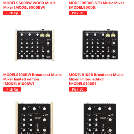
MODEL9500BW WOOD Music
MODEL9500B STD Music Mixer
Mixer
[
MODEL9500BW
]
[
MODEL9500B
]
MODEL9100BW Broadcast Music
MODEL9100B Broadcast Music
Mixer limited edition
Mixer limited edition
[
MODEL9100BW
]
[
MODEL9100B
]