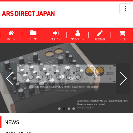
ホーム
カテゴリ
ログイン
マイページ
新規登録
カート
NEWS