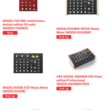
MODEL1100 RED Anniversary
limited edition 50 units
[
MODEL1100RED
]
MODEL9500BW WOOD Music
Mixer
[
MODEL9500BW
]
ARS MODEL 9900BW PRO Final
edition Professional
[
MODEL9900BW PRO
]
MODEL9500B STD Music Mixer
[
MODEL9500B
]